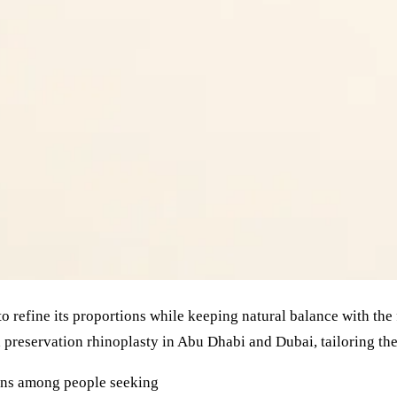
to refine its proportions while keeping natural balance with the
preservation rhinoplasty in Abu Dhabi and Dubai, tailoring the
rns among people seeking