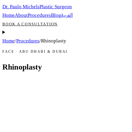
Dr. Paulo Michels
Plastic Surgeon
العربية
Home
About
Procedures
Blog
BOOK A CONSULTATION
Home
/
Procedures
/
Rhinoplasty
FACE · ABU DHABI & DUBAI
Rhinoplasty