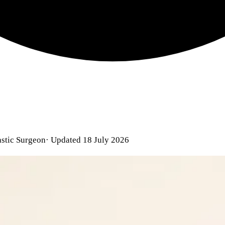
astic Surgeon
· Updated 18 July 2026