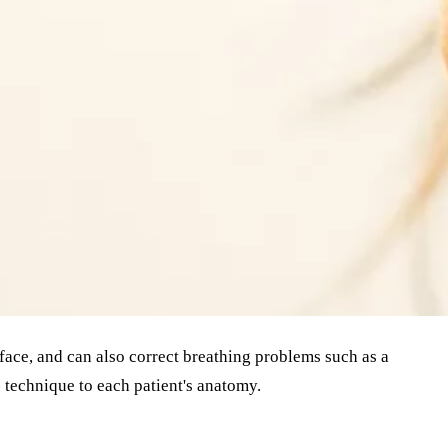
 face, and can also correct breathing problems such as a
 technique to each patient's anatomy.