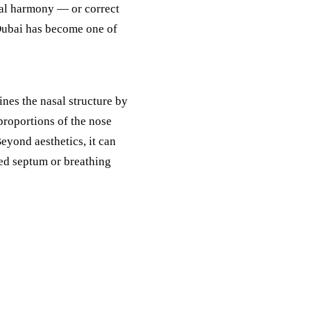
ial harmony — or correct
Dubai has become one of
nes the nasal structure by
 proportions of the nose
Beyond aesthetics, it can
ted septum or breathing