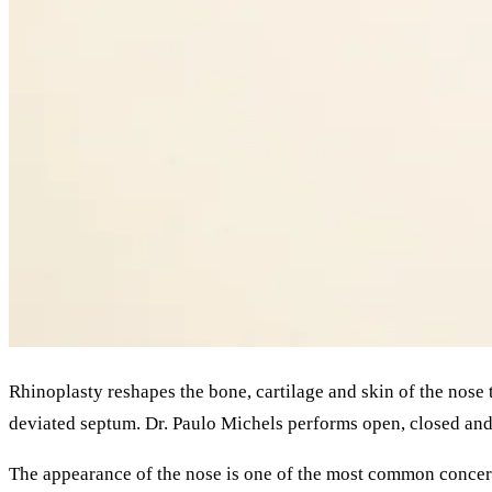
Rhinoplasty reshapes the bone, cartilage and skin of the nose 
deviated septum. Dr. Paulo Michels performs open, closed and 
The appearance of the nose is one of the most common conce