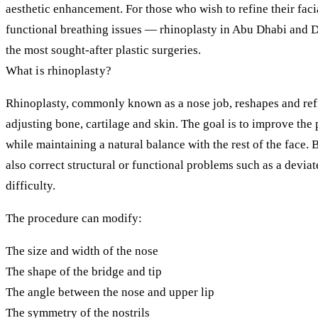
aesthetic enhancement. For those who wish to refine their fac
functional breathing issues — rhinoplasty in Abu Dhabi and 
the most sought-after plastic surgeries.
What is rhinoplasty?
Rhinoplasty, commonly known as a nose job, reshapes and refi
adjusting bone, cartilage and skin. The goal is to improve the
while maintaining a natural balance with the rest of the face. 
also correct structural or functional problems such as a devia
difficulty.
The procedure can modify:
The size and width of the nose
The shape of the bridge and tip
The angle between the nose and upper lip
The symmetry of the nostrils