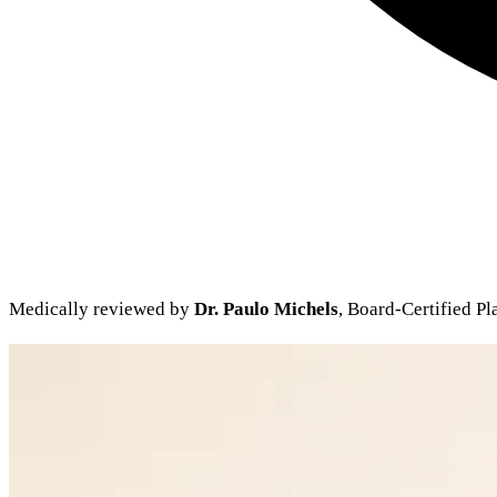
Medically reviewed by
Dr. Paulo Michels
, Board-Certified Pl