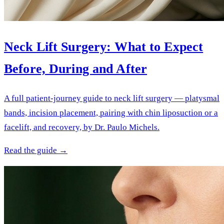
Neck Lift Surgery: What to Expect
Before, During and After
A full patient-journey guide to neck lift surgery — platysmal
bands, incision placement, pairing with chin liposuction or a
facelift, and recovery, by Dr. Paulo Michels.
Read the guide →