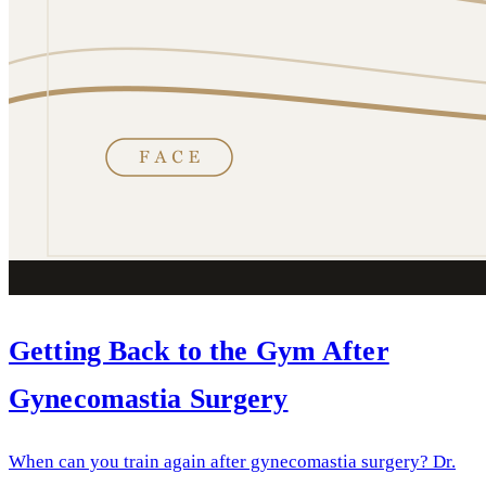
Getting Back to the Gym After
Gynecomastia Surgery
When can you train again after gynecomastia surgery? Dr.