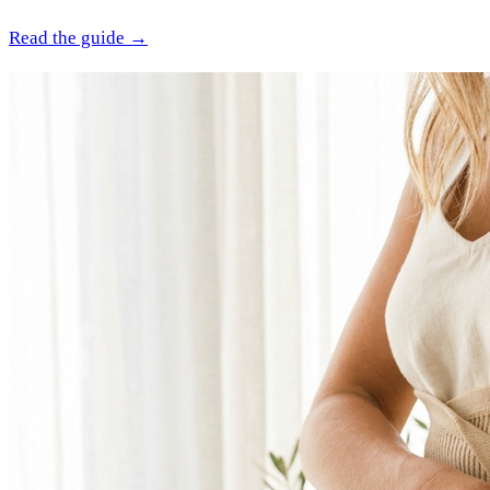
Read the guide →