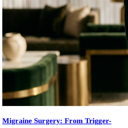
Migraine Surgery: From Trigger-