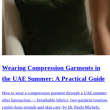
Wearing Compression Garments in
the UAE Summer: A Practical Guide
How to wear a compression garment through a UAE summer
after liposuction — breathable fabrics, two-garment rotation,
cooler-hour errands and skin care, by Dr. Paulo Michels.