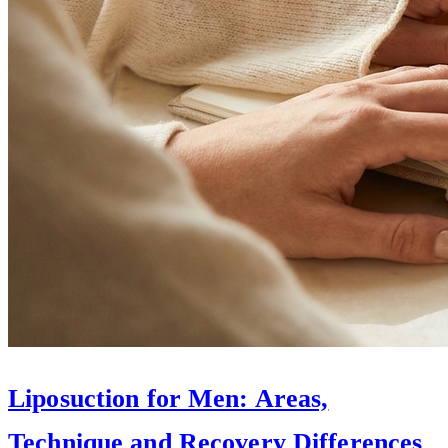
Liposuction for Men: Areas,
Technique and Recovery Differences