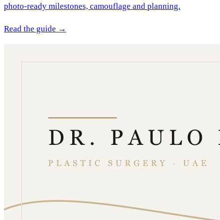
photo-ready milestones, camouflage and planning.
Read the guide →