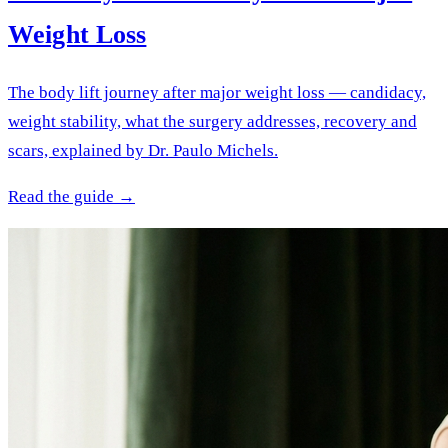
Weight Loss
The body lift journey after major weight loss — candidacy,
weight stability, what the surgery addresses, recovery and
scars, explained by Dr. Paulo Michels.
Read the guide →