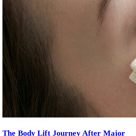
The Body Lift Journey After Major