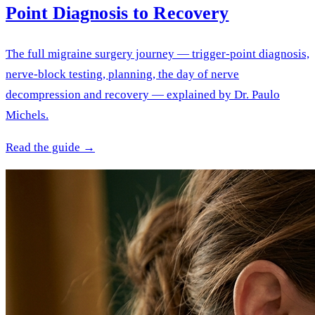
Point Diagnosis to Recovery
The full migraine surgery journey — trigger-point diagnosis,
nerve-block testing, planning, the day of nerve
decompression and recovery — explained by Dr. Paulo
Michels.
Read the guide →