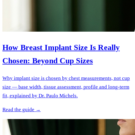
How Breast Implant Size Is Really
Chosen: Beyond Cup Sizes
Why implant size is chosen by chest measurements, not cup
size — base width, tissue assessment, profile and long-term
fit, explained by Dr. Paulo Michels.
Read the guide →