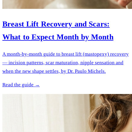
Breast Lift Recovery and Scars:
What to Expect Month by Month
A month-by-month guide to breast lift (mastopexy) recovery
— incision patterns, scar maturation, nipple sensation and
when the new shape settles, by Dr. Paulo Michels.
Read the guide →