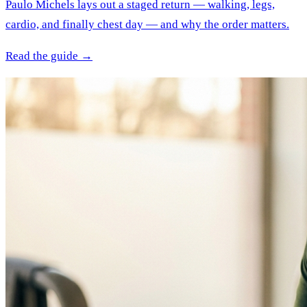
Paulo Michels lays out a staged return — walking, legs,
cardio, and finally chest day — and why the order matters.
Read the guide →