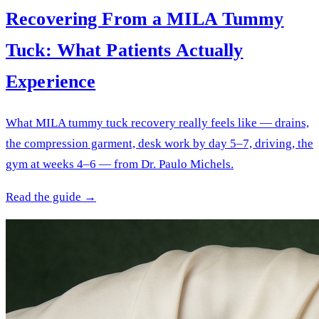
Recovering From a MILA Tummy
Tuck: What Patients Actually
Experience
What MILA tummy tuck recovery really feels like — drains,
the compression garment, desk work by day 5–7, driving, the
gym at weeks 4–6 — from Dr. Paulo Michels.
Read the guide →