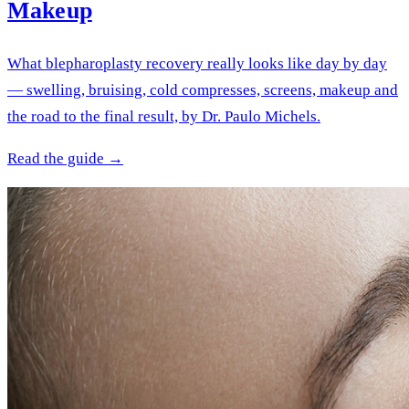
Makeup
What blepharoplasty recovery really looks like day by day
— swelling, bruising, cold compresses, screens, makeup and
the road to the final result, by Dr. Paulo Michels.
Read the guide →