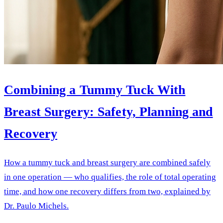
Combining a Tummy Tuck With
Breast Surgery: Safety, Planning and
Recovery
How a tummy tuck and breast surgery are combined safely
in one operation — who qualifies, the role of total operating
time, and how one recovery differs from two, explained by
Dr. Paulo Michels.