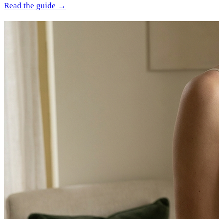
Read the guide →