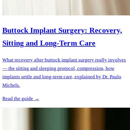
Buttock Implant Surgery: Recovery,
Sitting and Long-Term Care
What recovery after buttock implant surgery really involves
— the sitting and sleeping protocol, compression, how
implants settle and long-term care, explained by Dr. Paulo
Michels.
Read the guide →