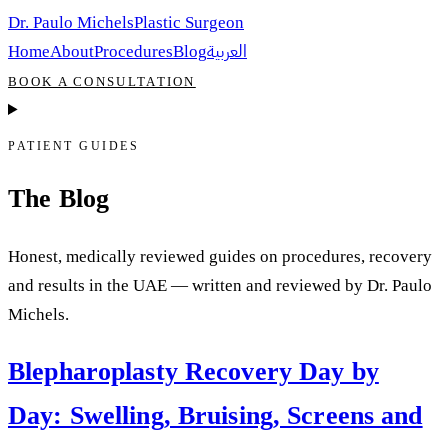
Dr. Paulo Michels
Plastic Surgeon
العربية
Home
About
Procedures
Blog
BOOK A CONSULTATION
PATIENT GUIDES
The Blog
Honest, medically reviewed guides on procedures, recovery
and results in the UAE — written and reviewed by Dr. Paulo
Michels.
Blepharoplasty Recovery Day by
Day: Swelling, Bruising, Screens and