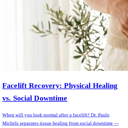
Facelift Recovery: Physical Healing
vs. Social Downtime
When will you look normal after a facelift? Dr. Paulo
Michels separates tissue healing from social downtime —