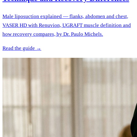
Male liposuction explained — flanks, abdomen and chest,
VASER HD with Renuvion, UGRAFT muscle definition and
how recovery compares, by Dr. Paulo Michels.
Read the guide →