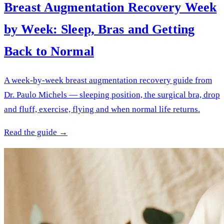
Breast Augmentation Recovery Week
by Week: Sleep, Bras and Getting
Back to Normal
A week-by-week breast augmentation recovery guide from
Dr. Paulo Michels — sleeping position, the surgical bra, drop
and fluff, exercise, flying and when normal life returns.
Read the guide →