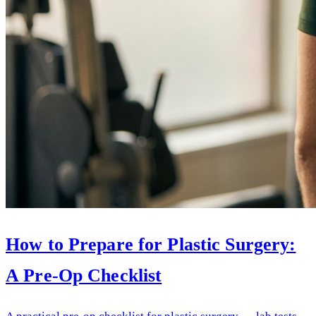
How to Prepare for Plastic Surgery:
A Pre-Op Checklist