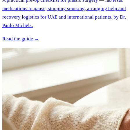
A practical pre-op checklist for plastic surgery — lab tests,
medications to pause, stopping smoking, arranging help and
recovery logistics for UAE and international patients, by Dr.
Paulo Michels.
Read the guide →