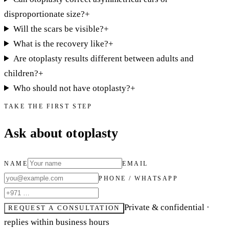
disproportionate size?
+
Will the scars be visible?
+
What is the recovery like?
+
Are otoplasty results different between adults and
children?
+
Who should not have otoplasty?
+
TAKE THE FIRST STEP
Ask about otoplasty
NAME
EMAIL
PHONE / WHATSAPP
Private & confidential ·
REQUEST A CONSULTATION
replies within business hours