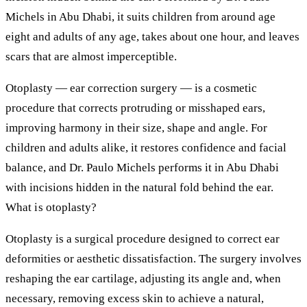
Michels in Abu Dhabi, it suits children from around age
eight and adults of any age, takes about one hour, and leaves
scars that are almost imperceptible.
Otoplasty — ear correction surgery — is a cosmetic
procedure that corrects protruding or misshaped ears,
improving harmony in their size, shape and angle. For
children and adults alike, it restores confidence and facial
balance, and Dr. Paulo Michels performs it in Abu Dhabi
with incisions hidden in the natural fold behind the ear.
What is otoplasty?
Otoplasty is a surgical procedure designed to correct ear
deformities or aesthetic dissatisfaction. The surgery involves
reshaping the ear cartilage, adjusting its angle and, when
necessary, removing excess skin to achieve a natural,