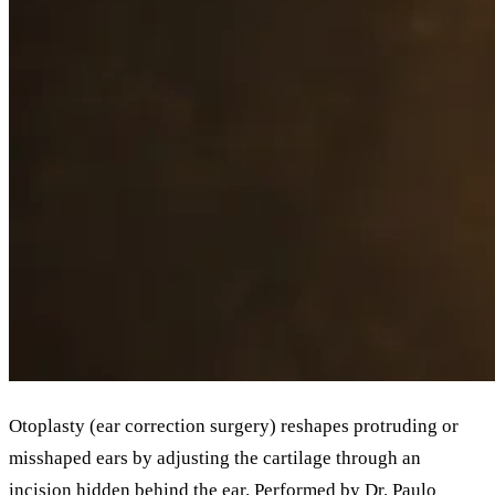
Otoplasty (ear correction surgery) reshapes protruding or
misshaped ears by adjusting the cartilage through an
incision hidden behind the ear. Performed by Dr. Paulo