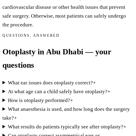
cardiovascular disease or other health issues that prevent
safe surgery. Otherwise, most patients can safely undergo
the procedure.
QUESTIONS, ANSWERED
Otoplasty in Abu Dhabi — your
questions
What ear issues does otoplasty correct?
+
At what age can a child safely have otoplasty?
+
How is otoplasty performed?
+
What anaesthesia is used, and how long does the surgery
take?
+
What results do patients typically see after otoplasty?
+
Can otoplasty correct asymmetrical ears or