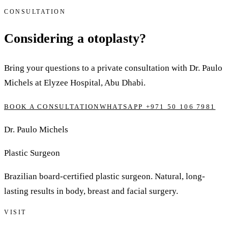
CONSULTATION
Considering a otoplasty?
Bring your questions to a private consultation with Dr. Paulo
Michels at Elyzee Hospital, Abu Dhabi.
BOOK A CONSULTATION
WHATSAPP +971 50 106 7981
Dr. Paulo Michels
Plastic Surgeon
Brazilian board-certified plastic surgeon. Natural, long-
lasting results in body, breast and facial surgery.
VISIT