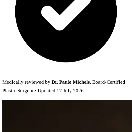
Medically reviewed by
Dr. Paulo Michels
, Board-Certified
Plastic Surgeon
· Updated 17 July 2026