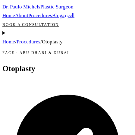
Dr. Paulo Michels
Plastic Surgeon
العربية
Home
About
Procedures
Blog
BOOK A CONSULTATION
Home
/
Procedures
/
Otoplasty
FACE · ABU DHABI & DUBAI
Otoplasty