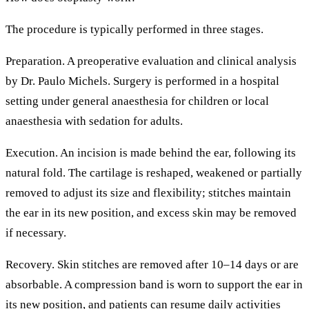
The procedure is typically performed in three stages.
Preparation.
A preoperative evaluation and clinical analysis
by Dr. Paulo Michels. Surgery is performed in a hospital
setting under general anaesthesia for children or local
anaesthesia with sedation for adults.
Execution.
An incision is made behind the ear, following its
natural fold. The cartilage is reshaped, weakened or partially
removed to adjust its size and flexibility; stitches maintain
the ear in its new position, and excess skin may be removed
if necessary.
Recovery.
Skin stitches are removed after 10–14 days or are
absorbable. A compression band is worn to support the ear in
its new position, and patients can resume daily activities