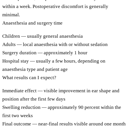
within a week. Postoperative discomfort is generally
minimal.
Anaesthesia and surgery time
Children
— usually general anaesthesia
Adults
— local anaesthesia with or without sedation
Surgery duration
— approximately 1 hour
Hospital stay
— usually a few hours, depending on
anaesthesia type and patient age
What results can I expect?
Immediate effect
— visible improvement in ear shape and
position after the first few days
Swelling reduction
— approximately 90 percent within the
first two weeks
Final outcome
— near-final results visible around one month