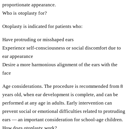
proportionate appearance.
Who is otoplasty for?
Otoplasty is indicated for patients who:
Have protruding or misshaped ears
Experience self-consciousness or social discomfort due to
ear appearance
Desire a more harmonious alignment of the ears with the
face
Age considerations.
The procedure is recommended from 8
years old, when ear development is complete, and can be
performed at any age in adults. Early intervention can
prevent social or emotional difficulties related to protruding
ears — an important consideration for school-age children.
How does otoplasty work?