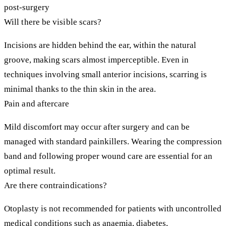
post-surgery
Will there be visible scars?
Incisions are hidden behind the ear, within the natural
groove, making scars almost imperceptible. Even in
techniques involving small anterior incisions, scarring is
minimal thanks to the thin skin in the area.
Pain and aftercare
Mild discomfort may occur after surgery and can be
managed with standard painkillers. Wearing the compression
band and following proper wound care are essential for an
optimal result.
Are there contraindications?
Otoplasty is not recommended for patients with uncontrolled
medical conditions such as anaemia, diabetes,