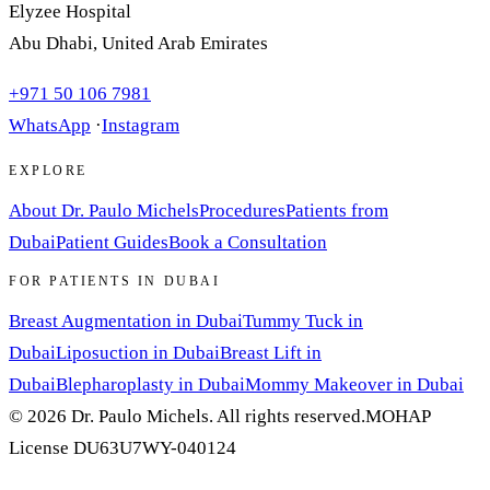
Elyzee Hospital
Abu Dhabi, United Arab Emirates
+971 50 106 7981
WhatsApp
·
Instagram
EXPLORE
About Dr. Paulo Michels
Procedures
Patients from
Dubai
Patient Guides
Book a Consultation
FOR PATIENTS IN DUBAI
Breast Augmentation in Dubai
Tummy Tuck in
Dubai
Liposuction in Dubai
Breast Lift in
Dubai
Blepharoplasty in Dubai
Mommy Makeover in Dubai
© 2026 Dr. Paulo Michels. All rights reserved.
MOHAP
License DU63U7WY-040124