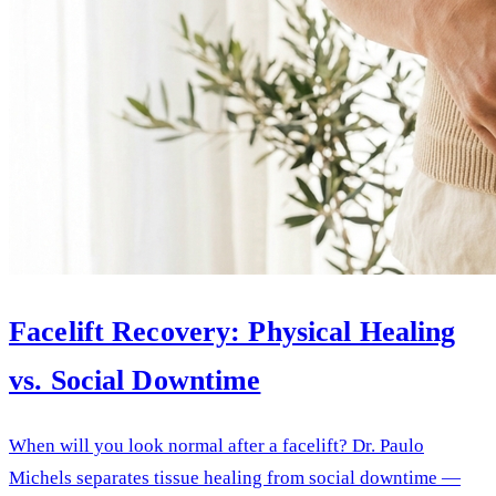
Facelift Recovery: Physical Healing
vs. Social Downtime
When will you look normal after a facelift? Dr. Paulo
Michels separates tissue healing from social downtime —