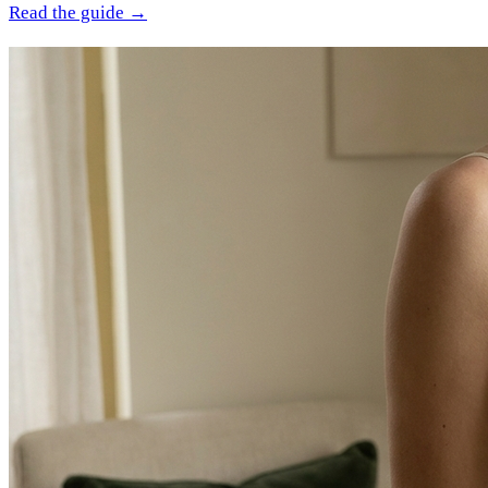
Read the guide →