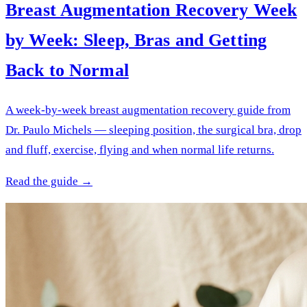
Breast Augmentation Recovery Week
by Week: Sleep, Bras and Getting
Back to Normal
A week-by-week breast augmentation recovery guide from
Dr. Paulo Michels — sleeping position, the surgical bra, drop
and fluff, exercise, flying and when normal life returns.
Read the guide →