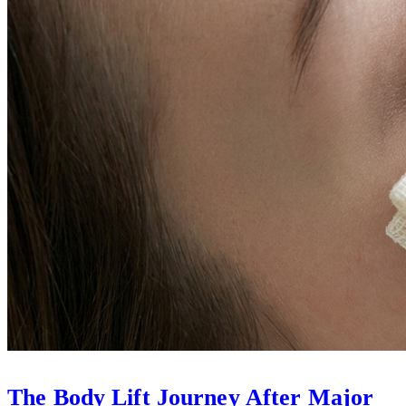
The Body Lift Journey After Major