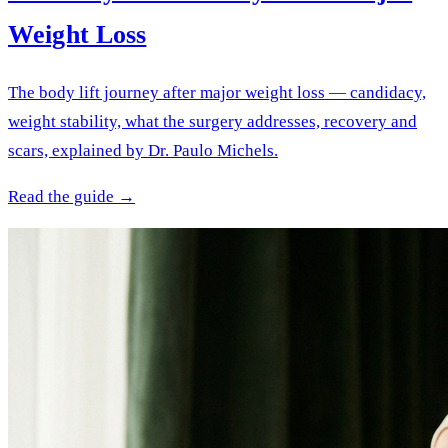
Weight Loss
The body lift journey after major weight loss — candidacy,
weight stability, what the surgery addresses, recovery and
scars, explained by Dr. Paulo Michels.
Read the guide →