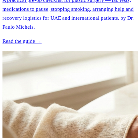
A practical pre-op checklist for plastic surgery — lab tests,
medications to pause, stopping smoking, arranging help and
recovery logistics for UAE and international patients, by Dr.
Paulo Michels.
Read the guide →