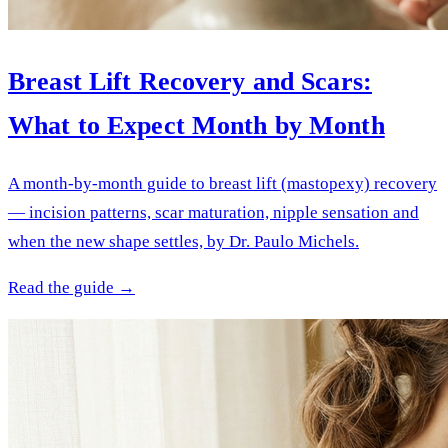
Breast Lift Recovery and Scars:
What to Expect Month by Month
A month-by-month guide to breast lift (mastopexy) recovery
— incision patterns, scar maturation, nipple sensation and
when the new shape settles, by Dr. Paulo Michels.
Read the guide →