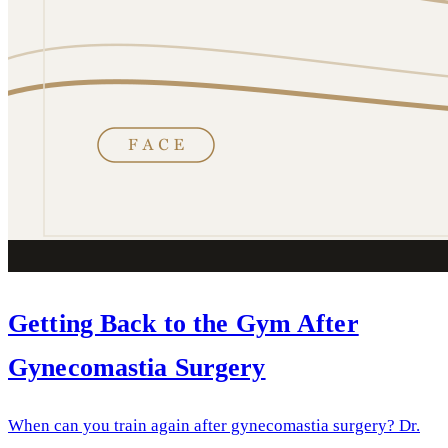
Getting Back to the Gym After
Gynecomastia Surgery
When can you train again after gynecomastia surgery? Dr.