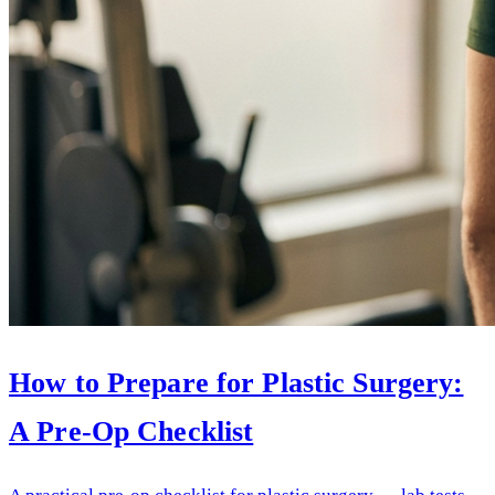
How to Prepare for Plastic Surgery:
A Pre-Op Checklist