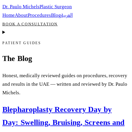
Dr. Paulo Michels
Plastic Surgeon
العربية
Home
About
Procedures
Blog
BOOK A CONSULTATION
PATIENT GUIDES
The Blog
Honest, medically reviewed guides on procedures, recovery
and results in the UAE — written and reviewed by Dr. Paulo
Michels.
Blepharoplasty Recovery Day by
Day: Swelling, Bruising, Screens and