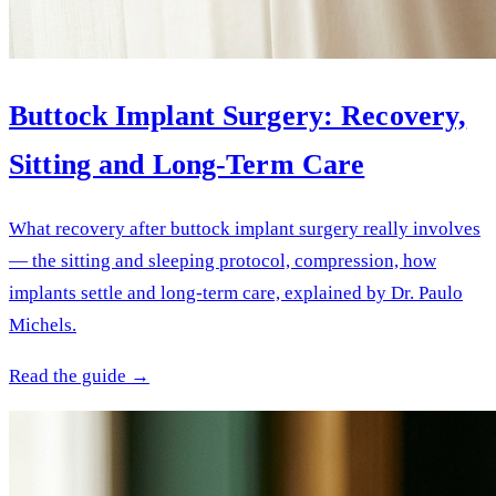
Buttock Implant Surgery: Recovery,
Sitting and Long-Term Care
What recovery after buttock implant surgery really involves
— the sitting and sleeping protocol, compression, how
implants settle and long-term care, explained by Dr. Paulo
Michels.
Read the guide →