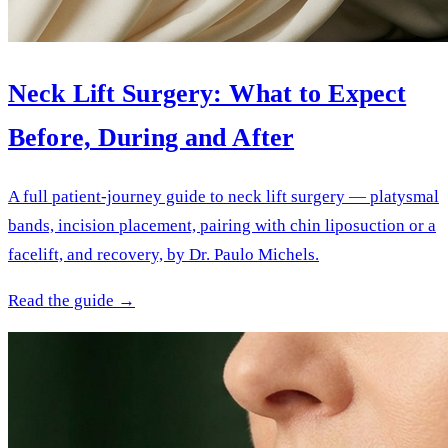
Neck Lift Surgery: What to Expect
Before, During and After
A full patient-journey guide to neck lift surgery — platysmal
bands, incision placement, pairing with chin liposuction or a
facelift, and recovery, by Dr. Paulo Michels.
Read the guide →