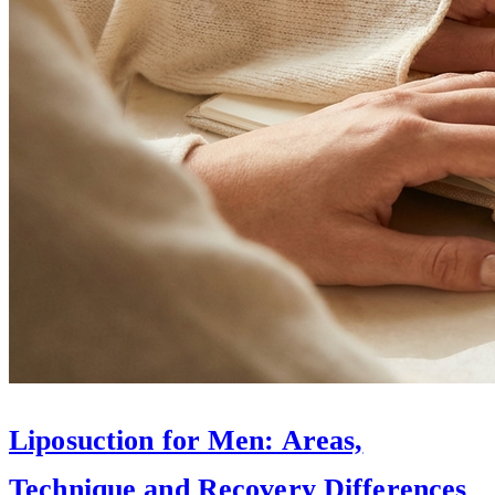
Liposuction for Men: Areas,
Technique and Recovery Differences