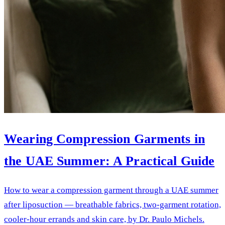
Wearing Compression Garments in
the UAE Summer: A Practical Guide
How to wear a compression garment through a UAE summer
after liposuction — breathable fabrics, two-garment rotation,
cooler-hour errands and skin care, by Dr. Paulo Michels.