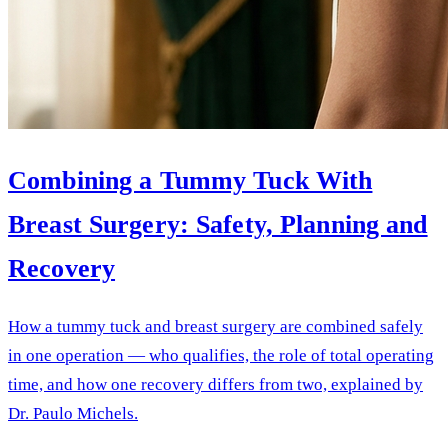
Combining a Tummy Tuck With
Breast Surgery: Safety, Planning and
Recovery
How a tummy tuck and breast surgery are combined safely
in one operation — who qualifies, the role of total operating
time, and how one recovery differs from two, explained by
Dr. Paulo Michels.