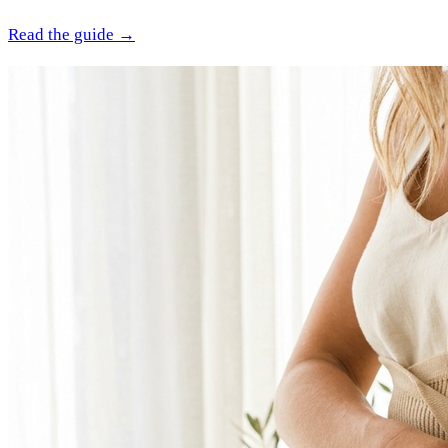
Read the guide →