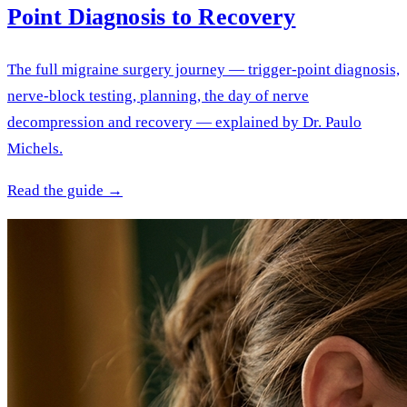
Point Diagnosis to Recovery
The full migraine surgery journey — trigger-point diagnosis,
nerve-block testing, planning, the day of nerve
decompression and recovery — explained by Dr. Paulo
Michels.
Read the guide →