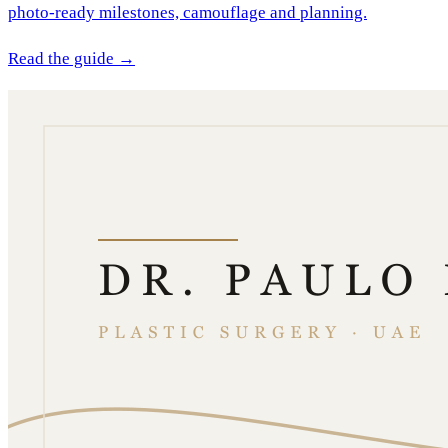
photo-ready milestones, camouflage and planning.
Read the guide →