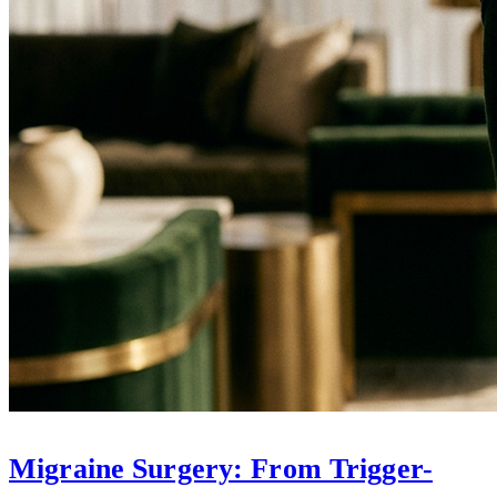
Migraine Surgery: From Trigger-