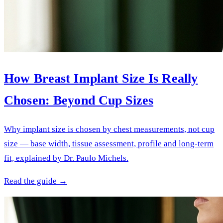
How Breast Implant Size Is Really
Chosen: Beyond Cup Sizes
Why implant size is chosen by chest measurements, not cup
size — base width, tissue assessment, profile and long-term
fit, explained by Dr. Paulo Michels.
Read the guide →