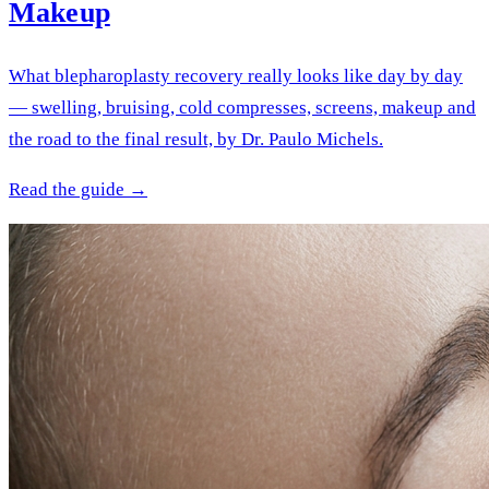
Makeup
What blepharoplasty recovery really looks like day by day
— swelling, bruising, cold compresses, screens, makeup and
the road to the final result, by Dr. Paulo Michels.
Read the guide →