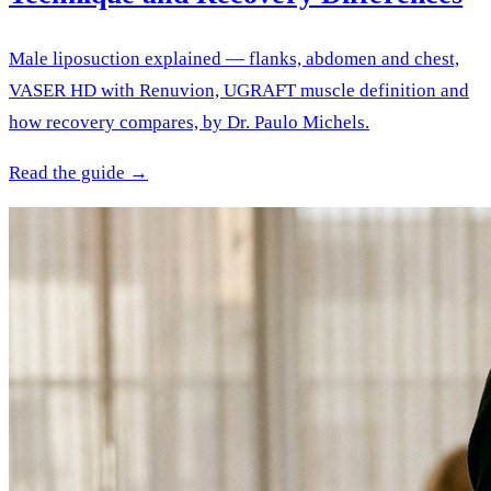
Male liposuction explained — flanks, abdomen and chest,
VASER HD with Renuvion, UGRAFT muscle definition and
how recovery compares, by Dr. Paulo Michels.
Read the guide →