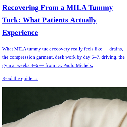
Recovering From a MILA Tummy
Tuck: What Patients Actually
Experience
What MILA tummy tuck recovery really feels like — drains,
the compression garment, desk work by day 5–7, driving, the
gym at weeks 4–6 — from Dr. Paulo Michels.
Read the guide →