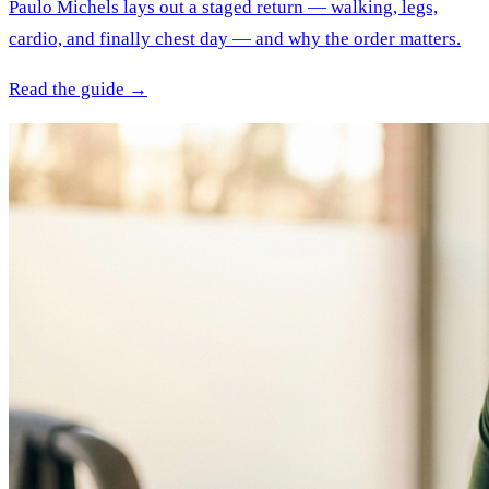
Paulo Michels lays out a staged return — walking, legs,
cardio, and finally chest day — and why the order matters.
Read the guide →