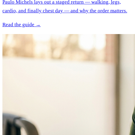
Paulo Michels lays out a staged return — walking, legs,
cardio, and finally chest day — and why the order matters.
Read the guide →