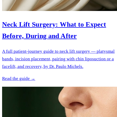
Neck Lift Surgery: What to Expect
Before, During and After
A full patient-journey guide to neck lift surgery — platysmal
bands, incision placement, pairing with chin liposuction or a
facelift, and recovery, by Dr. Paulo Michels.
Read the guide →