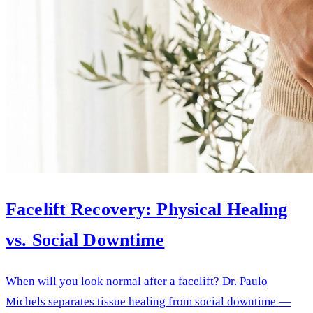
Facelift Recovery: Physical Healing
vs. Social Downtime
When will you look normal after a facelift? Dr. Paulo
Michels separates tissue healing from social downtime —