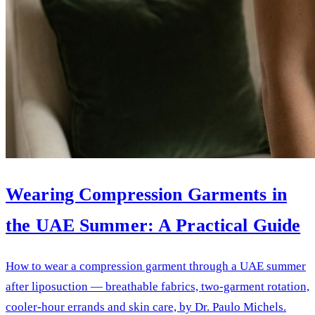
Wearing Compression Garments in
the UAE Summer: A Practical Guide
How to wear a compression garment through a UAE summer
after liposuction — breathable fabrics, two-garment rotation,
cooler-hour errands and skin care, by Dr. Paulo Michels.