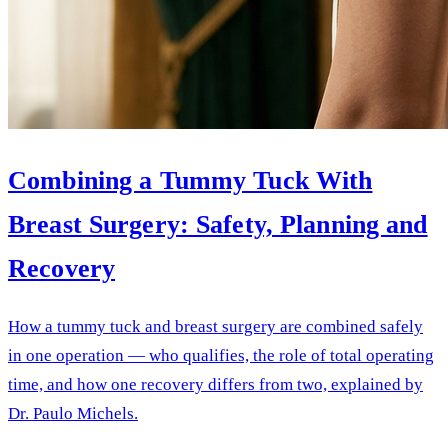
Combining a Tummy Tuck With
Breast Surgery: Safety, Planning and
Recovery
How a tummy tuck and breast surgery are combined safely
in one operation — who qualifies, the role of total operating
time, and how one recovery differs from two, explained by
Dr. Paulo Michels.