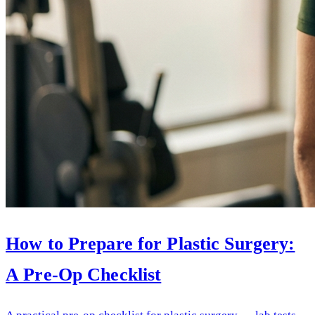
How to Prepare for Plastic Surgery:
A Pre-Op Checklist