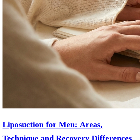
Liposuction for Men: Areas,
Technique and Recovery Differences