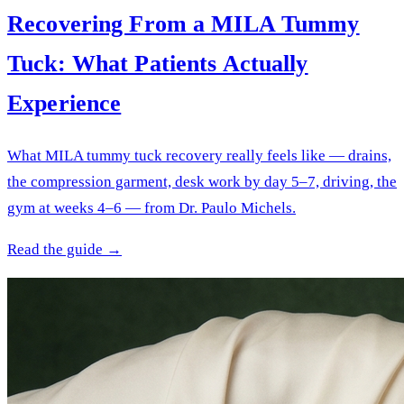
Recovering From a MILA Tummy
Tuck: What Patients Actually
Experience
What MILA tummy tuck recovery really feels like — drains,
the compression garment, desk work by day 5–7, driving, the
gym at weeks 4–6 — from Dr. Paulo Michels.
Read the guide →