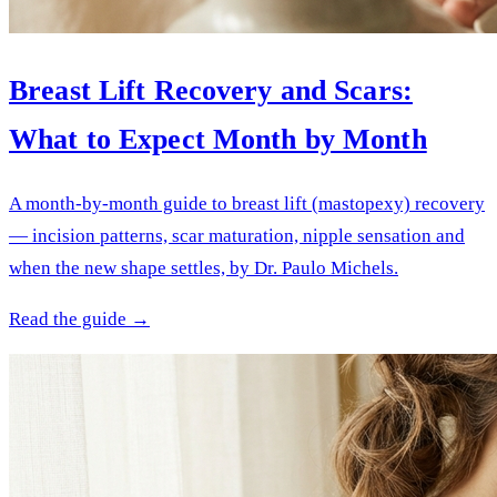
Breast Lift Recovery and Scars:
What to Expect Month by Month
A month-by-month guide to breast lift (mastopexy) recovery
— incision patterns, scar maturation, nipple sensation and
when the new shape settles, by Dr. Paulo Michels.
Read the guide →