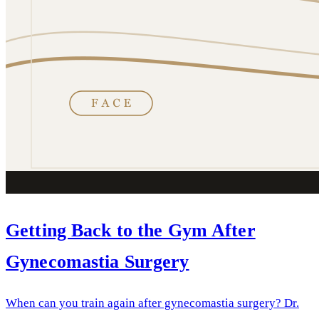
Getting Back to the Gym After
Gynecomastia Surgery
When can you train again after gynecomastia surgery? Dr.