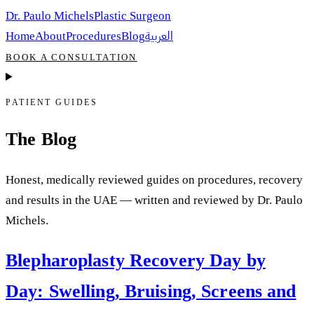
Dr. Paulo Michels
Plastic Surgeon
العربية
Home
About
Procedures
Blog
BOOK A CONSULTATION
PATIENT GUIDES
The Blog
Honest, medically reviewed guides on procedures, recovery
and results in the UAE — written and reviewed by Dr. Paulo
Michels.
Blepharoplasty Recovery Day by
Day: Swelling, Bruising, Screens and