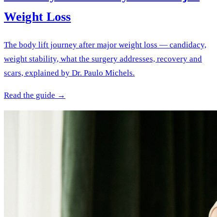
Weight Loss
The body lift journey after major weight loss — candidacy,
weight stability, what the surgery addresses, recovery and
scars, explained by Dr. Paulo Michels.
Read the guide →