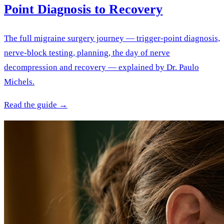
Point Diagnosis to Recovery
The full migraine surgery journey — trigger-point diagnosis,
nerve-block testing, planning, the day of nerve
decompression and recovery — explained by Dr. Paulo
Michels.
Read the guide →