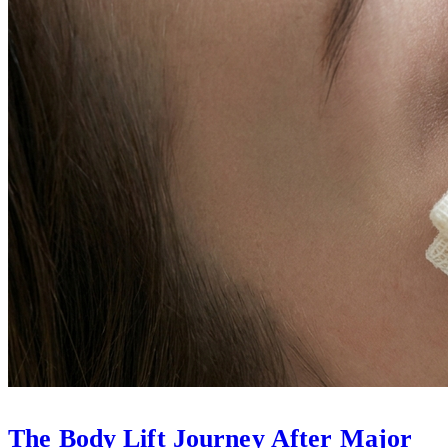
The Body Lift Journey After Major