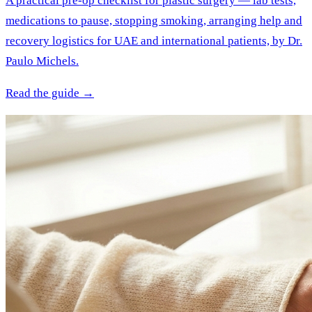
A practical pre-op checklist for plastic surgery — lab tests,
medications to pause, stopping smoking, arranging help and
recovery logistics for UAE and international patients, by Dr.
Paulo Michels.
Read the guide →