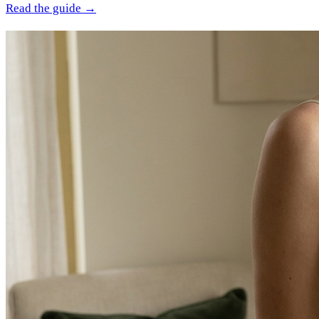
Read the guide →