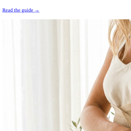
Read the guide →