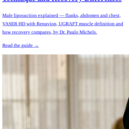
Male liposuction explained — flanks, abdomen and chest,
VASER HD with Renuvion, UGRAFT muscle definition and
how recovery compares, by Dr. Paulo Michels.
Read the guide →