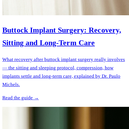
Buttock Implant Surgery: Recovery,
Sitting and Long-Term Care
What recovery after buttock implant surgery really involves
— the sitting and sleeping protocol, compression, how
implants settle and long-term care, explained by Dr. Paulo
Michels.
Read the guide →