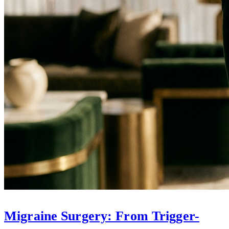
Migraine Surgery: From Trigger-