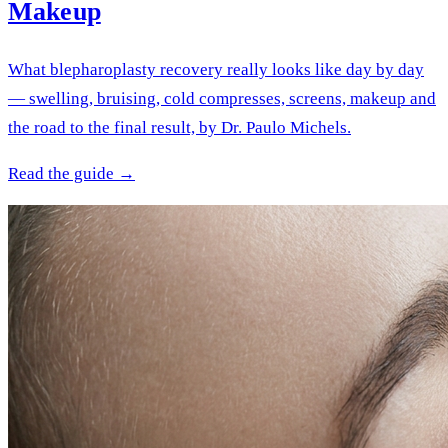
Makeup
What blepharoplasty recovery really looks like day by day
— swelling, bruising, cold compresses, screens, makeup and
the road to the final result, by Dr. Paulo Michels.
Read the guide →