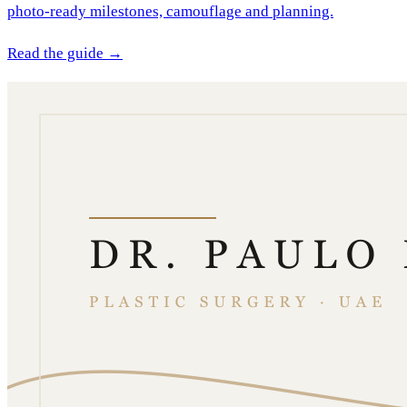
photo-ready milestones, camouflage and planning.
Read the guide →