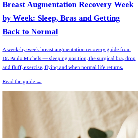
Breast Augmentation Recovery Week
by Week: Sleep, Bras and Getting
Back to Normal
A week-by-week breast augmentation recovery guide from
Dr. Paulo Michels — sleeping position, the surgical bra, drop
and fluff, exercise, flying and when normal life returns.
Read the guide →