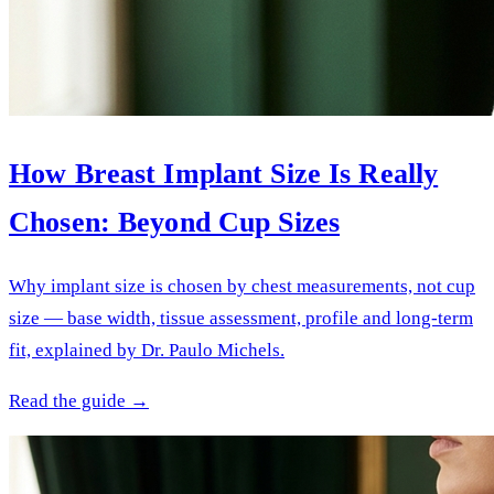
How Breast Implant Size Is Really
Chosen: Beyond Cup Sizes
Why implant size is chosen by chest measurements, not cup
size — base width, tissue assessment, profile and long-term
fit, explained by Dr. Paulo Michels.
Read the guide →